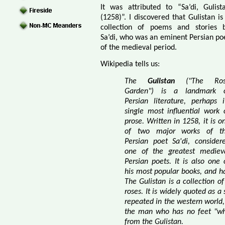
It was attributed to “Sa’di, Gulist
(1258)”. I discovered that Gulistan is
collection of poems and stories 
Sa’di, who was an eminent Persian po
of the medieval period.
Wikipedia tells us:
The
Gulistan
("The Ros
Garden") is a landmark 
Persian literature, perhaps i
single most influential work 
prose. Written in 1258, it is o
of two major works of t
Persian poet Sa'di, consider
one of the greatest mediev
Persian poets. It is also one 
his most popular books, and ha
The Gulistan is a collection of
roses. It is widely quoted as 
repeated in the western world
the man who has no feet "whe
from the Gulistan.