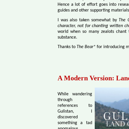
Hence a lot of effort goes into resea
guides and other supporting material
I was also taken somewhat by
The Q
character, not for chanting written ch
world when so many zealots chant th
substance.
Thanks to
The Bear*
for introducing m
A Modern Version: Land
While wandering
through
references to
Gulistan, I
discovered
something a tad
anomalous.