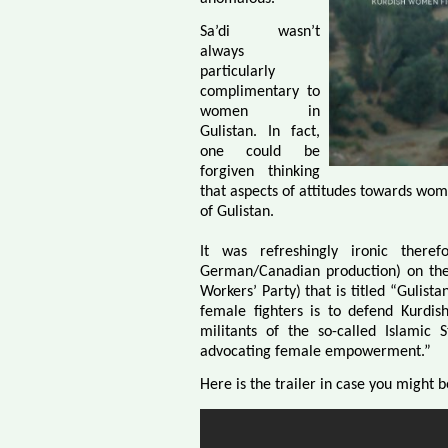
Sa’di wasn’t
always
particularly
complimentary to
women in
Gulistan. In fact,
one could be
forgiven thinking
that aspects of attitudes towards wom
of Gulistan.
It was refreshingly ironic ther
German/Canadian production) on the 
Workers’ Party) that is titled “Gulist
female fighters is to defend Kurdis
militants of the so-called Islamic 
advocating female empowerment.”
Here is the trailer in case you might b