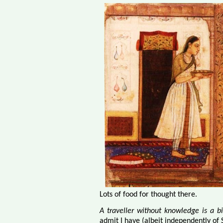
Lots of food for thought there.
A traveller without knowledge is a b
admit I have (albeit independently of S