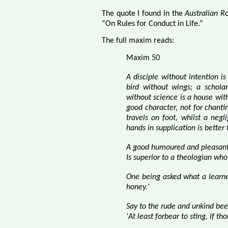
The quote I found in the
Australian R
“On Rules for Conduct in Life.”
The full maxim reads:
Maxim 50
A disciple without intention i
bird without wings; a schola
without science is a house wi
good character,
not for chanti
travels on foot, whilst a negl
hands in supplication is bette
A good humoured and pleasant 
Is superior to a theologian who
One being asked what a learn
honey.'
Say to the rude and unkind bee
'At least forbear to sting, if th