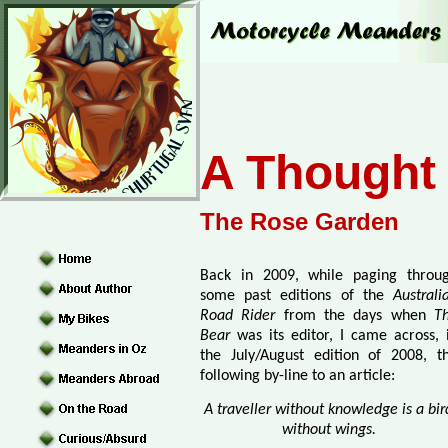
A Thought 
The Rose Garden
Back in 2009, while paging throu
some past editions of the
Australi
Road Rider
from the days when
T
Bear
was its editor, I came across, 
the July/August edition of 2008, t
following by-line to an article:
A traveller without knowledge is a bir
without wings.