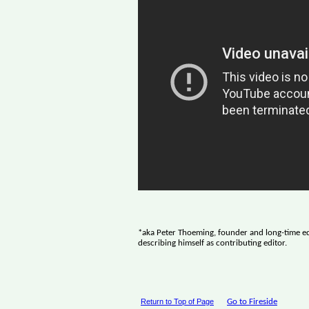
*aka Peter Thoeming, founder and long-time ed
describing himself as contributing editor.
Return to Top of Page
Go to Fireside