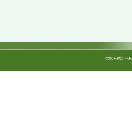
©2009-2025 Motorc