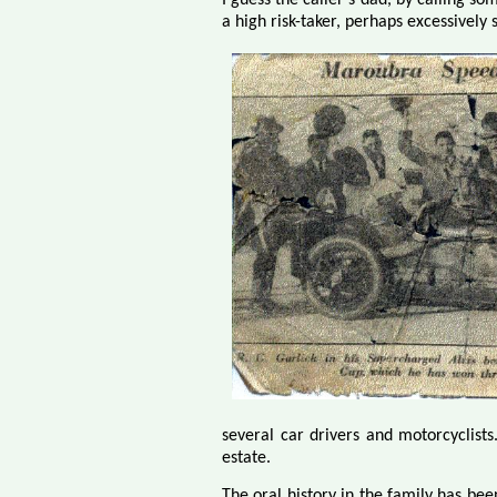
a high risk-taker, perhaps excessively 
several car drivers and motorcyclists
estate.
The oral history in the family has bee