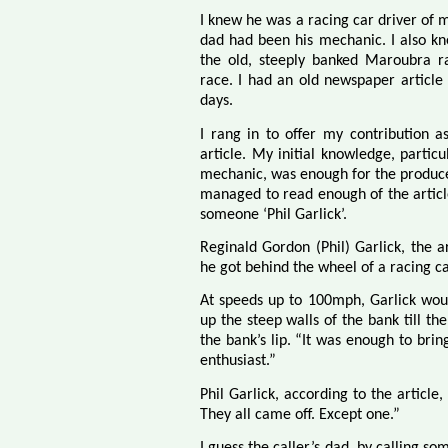
I knew he was a racing car driver of 
dad had been his mechanic. I also kn
the old, steeply banked Maroubra ra
race. I had an old newspaper article
days.
I rang in to offer my contribution a
article. My initial knowledge, particu
mechanic, was enough for the producer
managed to read enough of the article 
someone ‘Phil Garlick’.
Reginald Gordon (Phil) Garlick, the a
he got behind the wheel of a racing c
At speeds up to 100mph, Garlick would
up the steep walls of the bank till th
the bank’s lip. “It was enough to bri
enthusiast.”
Phil Garlick, according to the article
They all came off. Except one.”
I guess the caller’s dad, by calling s