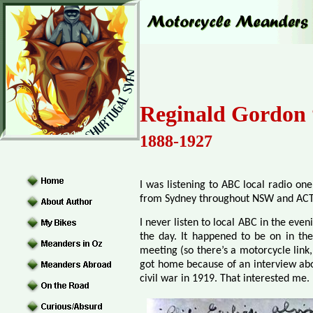
Reginald Gordon 
1888-1927
I was listening to ABC local radio one
from Sydney throughout NSW and ACT
I never listen to local ABC in the eve
the day. It happened to be on in t
meeting (so there’s a motorcycle link,
got home because of an interview abou
civil war in 1919. That interested me.