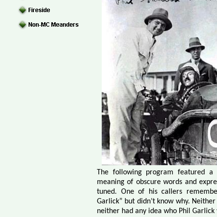
The following program featured a
meaning of obscure words and express
tuned. One of his callers remembe
Garlick” but didn’t know why. Neither
neither had any idea who Phil Garlick 