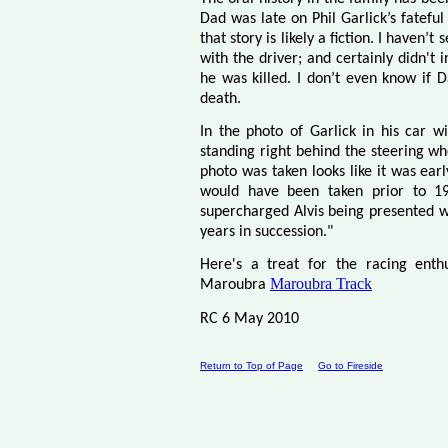
Dad was late on Phil Garlick’s fateful
that story is likely a fiction. I haven
with the driver; and certainly didn't
he was killed. I don’t even know if 
death.
In the photo of Garlick in his car w
standing right behind the steering w
photo was taken looks like it was earl
would have been taken prior to 19
supercharged Alvis being presented w
years in succession."
Here's a treat for the racing enthu
Maroubra Track
Maroubra
RC 6 May 2010
Return to Top of Page
Go to Fireside