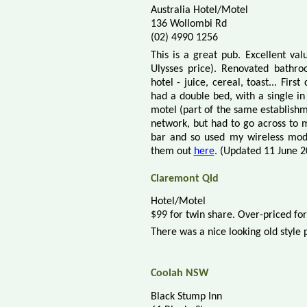
Australia Hotel/Motel
136 Wollombi Rd
(02) 4990 1256
This is a great pub. Excellent va
Ulysses price). Renovated bathro
hotel - juice, cereal, toast... Fir
had a double bed, with a single in
motel (part of the same establishm
network, but had to go across to m
bar and so used my wireless mod
them out
here
. (Updated 11 June 2
Claremont Qld
Hotel/Motel
$99 for twin share. Over-priced fo
There was a nice looking old style 
Coolah NSW
Black Stump Inn