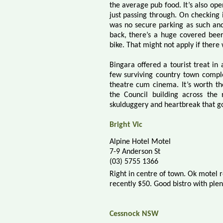
the average pub food. It’s also ope
just passing through. On checking 
was no secure parking as such an
back, there’s a huge covered bee
bike. That might not apply if there
Bingara offered a tourist treat in
few surviving country town compl
theatre cum cinema. It’s worth th
the Council building across the 
skulduggery and heartbreak that go
Bright Vic
Alpine Hotel Motel
7-9 Anderson St
(03) 5755 1366
Right in centre of town. Ok motel 
recently $50. Good
bistro
with plen
Cessnock NSW