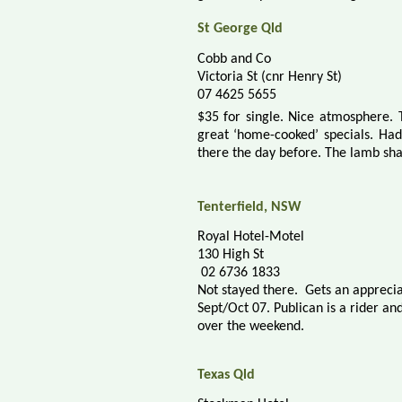
St George Qld
Cobb and Co
Victoria St (cnr Henry St)
07 4625 5655
$35 for single. Nice atmosphere.
great ‘home-cooked’ specials. Had
there the day before. The lamb sha
Tenterfield, NSW
Royal Hotel-Motel
130 High St
02 6736 1833
Not stayed there.
Gets an apprecia
Sept/Oct 07.
Publican is a rider an
over the weekend.
Texas Qld