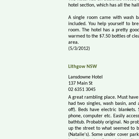
hotel section, which has all the ha
A single room came with wash bas
included. You help yourself to bre
room. The hotel has a pretty good
warmed to the $7.50 bottles of clea
area.
(5/3/2012)
Lithgow NSW
Lansdowne Hotel
137 Main St
02 6351 3045
A great rambling place. Must have 
had two singles, wash basin, and a
off). Beds have electric blankets.
phone, computer etc. Easily acces
bathtub. Probably original. No pro
up the street to what seemed to b
(Natalie's). Some under cover parkin