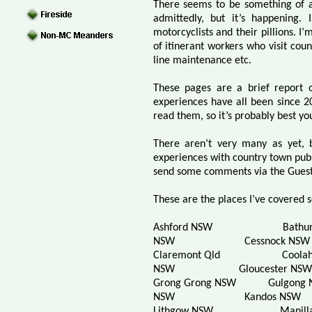
There seems to be something of a
admittedly, but it’s happening. 
motorcyclists and their pillions. I
of itinerant workers who visit co
line maintenance etc.
These pages are a brief report 
experiences have all been since 
read them, so it’s probably best y
There aren’t very many as yet, 
experiences with country town pubs
send some comments via the Guest
These are the places I’ve covered s
Ashford NSW
Bathu
NSW
Cessnock NSW
Claremont Qld
Coola
NSW
Gloucester NSW
Grong Grong NSW
Gulgong
NSW
Kandos NSW
Lithgow NSW
Manill