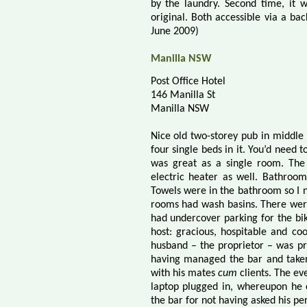
by the laundry. Second time, it w
original. Both accessible via a ba
June 2009)
Manilla NSW
Post Office Hotel
146 Manilla St
Manilla NSW
Nice old two-storey pub in middle
four single beds in it. You’d need t
was great as a single room. The
electric heater as well. Bathroo
Towels were in the bathroom so I
rooms had wash basins. There were 
had undercover parking for the bik
host: gracious, hospitable and c
husband – the proprietor – was pr
having managed the bar and taken
with his mates
cum
clients. The ev
laptop plugged in, whereupon he
the bar for not having asked his pe