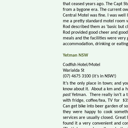
that ceased years ago. The Capt Stu
from a bygone era. The current own
Central Motel was fine. I was well 
me a pretty standard motel room w
Rod described them as ‘basic but cl
Rod provided good cheer and good m
meals and the facilities were very g
accommodation, drinking or eating
Yetman NSW
Codfish Hotel/Motel
Warialda St
(07) 4675 3100 (it’s in NSW!)
It’s the only place in town
; and you
know about it.
About a k
m
and a h
past
Yetman.
There really isn’t a
with fridge, coffee/tea, TV for
$3
Can get bike into beer garden of sor
they were happy to cook someth
services are usually closed. Great l
found it a very convenient and c