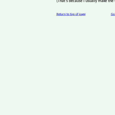
(That’s because I usually make the t
Return to top of page
Go