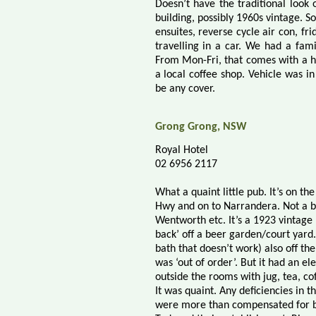
Doesn’t have the traditional look
building, possibly 1960s vintage. S
ensuites, reverse cycle air con, fri
travelling in a car. We had a fami
From Mon-Fri, that comes with a ho
a local coffee shop. Vehicle was in
be any cover.
Grong Grong, NSW
Royal Hotel
02 6956 2117
What a quaint little pub. It’s on 
Hwy and on to Narrandera. Not a b
Wentworth etc. It’s a 1923 vintage ,
back’ off a beer garden/court yard
bath that doesn’t work) also off t
was ‘out of order’. But it had an e
outside the rooms with jug, tea, cof
It was quaint. Any deficiencies in 
were more than compensated for by