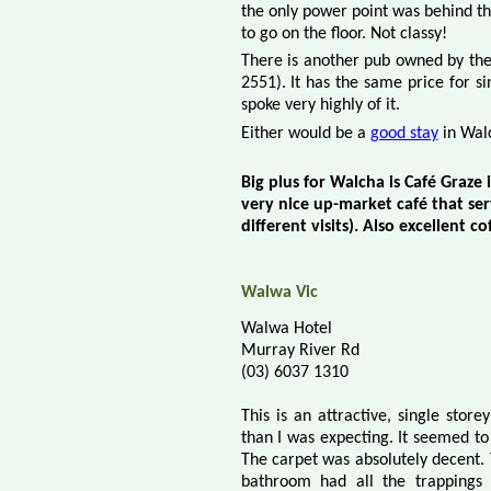
the only power point was behind the
to go on the floor. Not classy!
There is another pub owned by th
2551). It has the same price for s
spoke very highly of it.
Either would be a
good stay
in Wal
Big plus for Walcha is Café Graze 
very nice up-market café that se
different
visits). Also excellent co
Walwa Vic
Walwa Hotel
Murray River Rd
(03) 6037 1310
This is an attractive, single stor
than I was expecting. It seemed t
The carpet was absolutely decent.
bathroom had all the trappings 