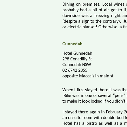
Dining on premises. Local wines se
probably had a bit of air get to i
downside was a freezing night and
(despite a sign to the contrary).
J
or electric blanket! Otherwise, a fin
Gunnedah
Hotel Gunnedah
298 Conadilly St
Gunnedah NSW
02 6742 2355
opposite Macca’s in main st.
When I first stayed there it was the
Bike was in one of several “pens”
to make it look locked if you didn’t
I stayed there again in February 2
an ensuite room with double bed f
Hotel has a bistro as well as a 