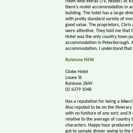
room with extras (TV, heater) at $
there’s motel accommodation in a
building. The hotel has a large din
with pretty standard variety of men
good value. The proprietors, Chris
were attentive. They told me that 
Hotel was the only country town pu
accommodation in Peterborough. A
accommodation, I understand that i
Rylstone NSW
Globe Hotel
Louee St
Rylstone 2849
02 6379 1048
Has a reputation for being a bikers'
Also reputed to be on the itinerary
with no funiture of any sort; and it
relative to the average of country
characters. Happy hour produced nic
got to sample dinner owing to the ho