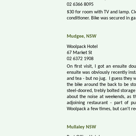
02 6366 8095
$30 for room with TV and lamp. C
conditioner. Bike was secured in ga
Mudgee, NSW
Woolpack Hotel
67 Market St
02 6372 1908
On first visit, I got an ensuite d
ensuite was obviously recently ins
and tea - but no jug. I guess they
w
the bike around the back to be sto
steel-doored, trebly bolted storage
about the noise at weekends, as 
adjoining restaurant - part of p
Woolpack a few times, but can't reca
Mullaley NSW