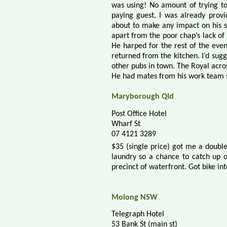
was using! No amount of trying t
paying guest, I was already prov
about to make any impact on his s
apart from the poor chap’s lack of
He harped for the rest of the even
returned from the kitchen. I’d sug
other pubs in town. The Royal acro
He had mates from his work team s
Maryborough Qld
Post Office Hotel
Wharf St
07 4121 3289
$35 (single price) got me a doub
laundry so a chance to catch up o
precinct of waterfront. Got b
ike in
Molong NSW
Telegraph Hotel
53 Bank St (main st)