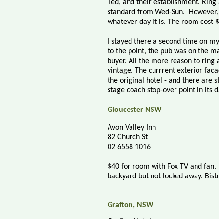
Ted, and their establishment. Ring
standard from Wed-Sun.
However, 
whatever day it is. The room cost 
I stayed there a second time on m
to the point, the pub was on the ma
buyer. All the more reason to ring a
vintage. The currrent exterior fac
the original hotel - and there are s
stage coach stop-over point in its d
Gloucester NSW
Avon Valley Inn
82 Church St
02 6558 1016
$40 for room with Fox TV and fan. 
backyard but not locked away. Bistr
Grafton, NSW