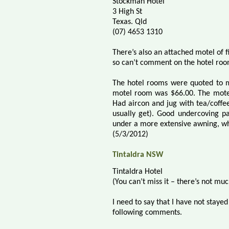
Stockman Hotel
3 High St
Texas. Qld
(07) 4653 1310
There’s also an attached motel of f
so can’t comment on the hotel roo
The hotel rooms were quoted to m
motel room was $66.00. The motel
Had aircon and jug with tea/coffee
usually get). Good undercoving pa
under a more extensive awning, whi
(5/3/2012)
Tintaldra NSW
Tintaldra Hotel
(You can’t miss it – there’s not mu
I need to say that I have not staye
following comments.