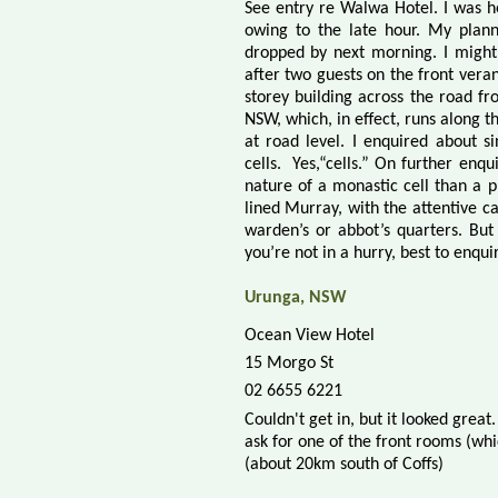
See entry re Walwa Hotel. I was h
owing to the late hour. My plann
dropped by next morning. I might n
after two guests on the front veran
storey building across the road 
NSW, which, in effect, runs along t
at road level. I enquired about 
cells.
Yes,“cells.” On further enq
nature of a monastic cell than a p
lined Murray, with the attentive ca
warden’s or abbot’s quarters. But 
you’re not in a hurry, best to enqu
Urunga, NSW
Ocean View Hotel
15 Morgo St
02 6655 6221
Couldn't get in, but it looked gre
ask for one of the front rooms (whi
(about 20km south of Coffs)