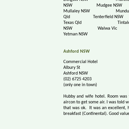
NSW
Mudgee NSW
Mullaley NSW
Mundu
Qld
Tenterfield NSW
Texas Qld
Tintal
NSW
Walwa Vic
Yetman NSW
Ashford NSW
Commercial Hotel
Albury St
Ashford NSW
(02) 6725 4203
(only one in town)
Hubby and wife hotel. Room was f
aircon to get some air. I was told 
that was ok.
It was an excellent,
breakfast (Continental).
Good value 