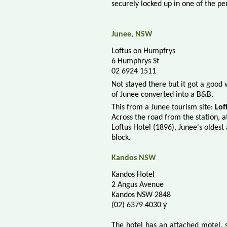
securely locked up in one of the pe
Junee, NSW
Loftus on Humpfrys
6 Humphrys St
02 6924 1511
Not stayed there but it got a good
of Junee converted into a B&B.
This f
rom a Junee tourism site:
Lof
Across the road from the station, 
Loftus Hotel (1896), Junee's oldes
block.
Kandos NSW
Kandos Hotel
2 Angus Avenue
Kandos NSW 2848
(02) 6379 4030 ý
The hotel has an attached motel, s