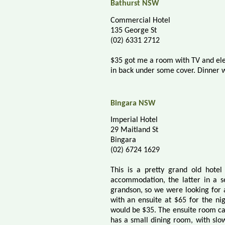
Bathurst NSW
Commercial Hotel
135 George St
(02) 6331 2712
$35 got me a room with TV and elec
in back under some cover. Dinner w
Bingara NSW
Imperial Hotel
29 Maitland St
Bingara
(02) 6724 1629
This is a pretty grand old hotel
accommodation, the latter in a s
grandson, so we were looking for a
with an ensuite at $65 for the nig
would be $35. The ensuite room ca
has a small dining room, with slo