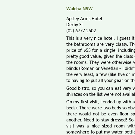
Walcha NSW
Apsley Arms Hotel
Derby St
(02) 6777 2502
This is a very nice hotel. I guess 
the bathrooms are very classy. The
price of $55 for a single, includi
pretty good value, given the class
the rooms. They were otherwise w
blinds (Roman or Venetian - I didn'
the very least, a few (like five o
to having to put all your gear on the
Good bistro, so you can eat very we
shirazes on the list were not availa
On my first visit, I ended up with 
beds). There were two beds so obvi
there would not be even floor s
another. Need to stay dressed! So 
visit was a nice sized room wit
somewhere to put my water bottle