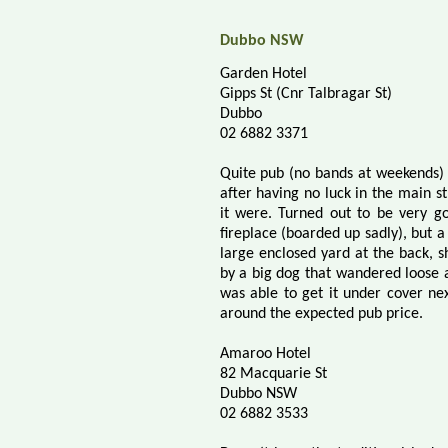
Dubbo NSW
Garden Hotel
Gipps St (Cnr Talbragar St)
Dubbo
02 6882 3371
Quite pub (no bands at weekends) 
after having no luck in the main st
it were. Turned out to be very g
fireplace (boarded up sadly), but a
large enclosed yard at the back, 
by a big dog that wandered loose at
was able to get it under cover n
around the expected pub price.
Amaroo Hotel
82 Macquarie St
Dubbo NSW
02 6882 3533