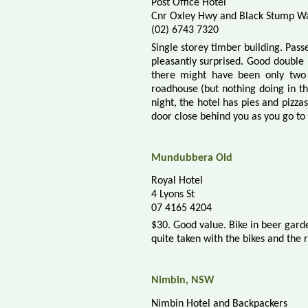
Post Office Hotel
Cnr Oxley Hwy and Black Stump W
(02) 6743 7320
Single storey timber building. Pass
pleasantly surprised. Good double 
there might have been only two
roadhouse (but nothing doing in t
night, the hotel has pies and pizza
door close behind you as you go to
Mundubbera
Old
Royal Hotel
4 Lyons St
07 4165 4204
$30. Good value. Bike in beer gard
quite taken with the bikes and the 
Nimbin, NSW
Nimbin Hotel and Backpackers