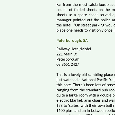
Far from the most salubrious plac
couple of folded sheets on the m
sheets so a spare sheet served q
manager pointed out the police an
the hotel. “On street parking would
place one needs to visit only once in
Peterborough, SA
Railway Hotel/Motel
221 Main St
Peterborough
08 8651 2427
This is a lovely old rambling place
just watched a National Pacific frei
this note. There’s been lots of ren
ranging from the standard pub roo
quite a large room with a double b
electric blanket, arm chair and wa
$38 to ‘suites’ with their own bath
$100 plus; and an in-between optio