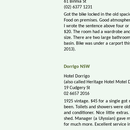
61 Binnia St
(02) 6377 1231
Got the bike locked in the old spac
Food on premises. Good atmospher
I wrote the sentence above four or 
$20. The room had a wardrobe and 
size. There are two large bathroom
basin. Bike was under a carport thi
2013).
Dorrigo NSW
Hotel Dorrigo
(also called Heritage Hotel Motel 
19 Cudgery St
02 6657 2016
1925 vintage. $45 for a single got
been. Toilets and showers were ol
and conditioner. Nice little extras
shed. Manager (a Ulyssian) gave me
for much more. Excellent service in