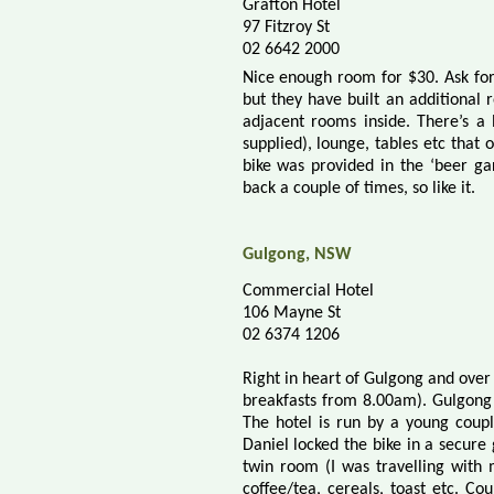
Grafton Hotel
97 Fitzroy St
02 6642 2000
Nice enough room for $30. Ask for
but they have built an additional
adjacent rooms inside. There’s a 
supplied), lounge, tables etc that 
bike was provided in the ‘beer ga
back a couple of times, so like it.
Gulgong, NSW
Commercial Hotel
106 Mayne St
02 6374 1206
Right in heart of Gulgong and over
breakfasts from 8.00am). Gulgong’s
The hotel is run by a young coupl
Daniel locked the bike in a secure
twin room (I was travelling with
coffee/tea, cereals, toast etc. C