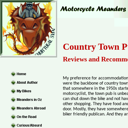
Country Town P
Reviews and Recomme
My preference for accommodation w
were the backbone of country towns
that somewhere in the 1950s starte
motorcyclist, the town pub is unbea
can shut down the bike and not have
other shopping. They have food and
door. Mostly, they have somewhere s
biker friendly publican. And they a