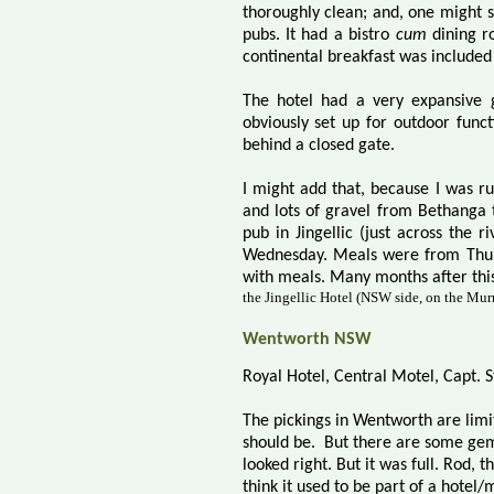
thoroughly clean; and, one might sa
pubs. It had a bistro
cum
dining r
continental breakfast was included i
The hotel had a very expansive 
obviously set up for outdoor funct
behind a closed gate.
I might add that, because I was ru
and lots of gravel from Bethanga t
pub in Jingellic (just across the 
Wednesday. Meals were from Thur
with meals. Many months after this
the Jingellic Hotel (NSW side, on the Mur
Wentworth NSW
Royal Hotel, Central Motel, Capt. S
The pickings in Wentworth are limite
should be.
But there are some gems.
looked right. But it was full. Rod,
think it used to be part of a hotel